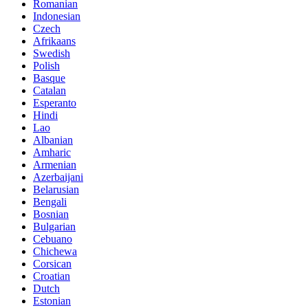
Romanian
Indonesian
Czech
Afrikaans
Swedish
Polish
Basque
Catalan
Esperanto
Hindi
Lao
Albanian
Amharic
Armenian
Azerbaijani
Belarusian
Bengali
Bosnian
Bulgarian
Cebuano
Chichewa
Corsican
Croatian
Dutch
Estonian