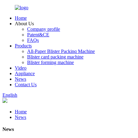
Home
About Us
Company profile
Patent&CE
FAQs
Products
All-Paper Blister Packinq Machine
Blister card packing machine
Blister forming machine
Video
Appliance
News
Contact Us
English
Home
News
News