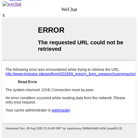
WeChat
x