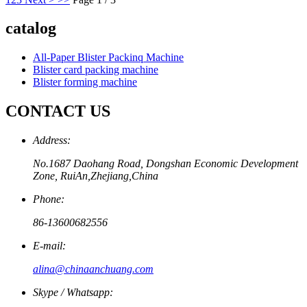
catalog
All-Paper Blister Packinq Machine
Blister card packing machine
Blister forming machine
CONTACT US
Address:
No.1687 Daohang Road, Dongshan Economic Development
Zone, RuiAn,Zhejiang,China
Phone:
86-13600682556
E-mail:
alina@chinaanchuang.com
Skype / Whatsapp: