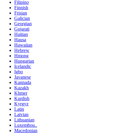
Filipino
Finnish
Frisian
Galician
Georgian
Gujarati
Haitian
Hausa
Hawaiian
Hebrew
Hmong
Hungarian
Icelandic
Igbo
Javanese
Kannada
Kazakh
Khmer
Kurdish
Kyrgyz
Latin
Latvian
Lithuanian
Luxembou..
Macedonian