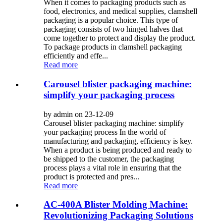
When it comes to packaging products such as
food, electronics, and medical supplies, clamshell
packaging is a popular choice. This type of
packaging consists of two hinged halves that
come together to protect and display the product.
To package products in clamshell packaging
efficiently and effe...
Read more
Carousel blister packaging machine:
simplify your packaging process
by admin on 23-12-09
Carousel blister packaging machine: simplify
your packaging process In the world of
manufacturing and packaging, efficiency is key.
When a product is being produced and ready to
be shipped to the customer, the packaging
process plays a vital role in ensuring that the
product is protected and pres...
Read more
AC-400A Blister Molding Machine:
Revolutionizing Packaging Solutions