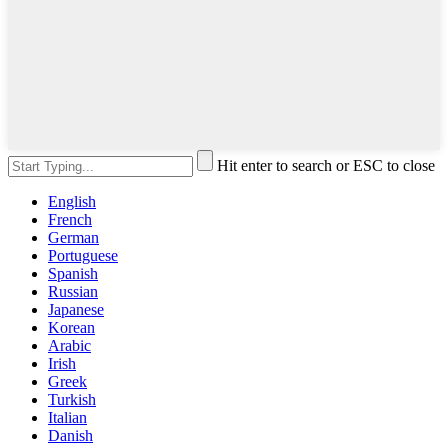
Hit enter to search or ESC to close
English
French
German
Portuguese
Spanish
Russian
Japanese
Korean
Arabic
Irish
Greek
Turkish
Italian
Danish