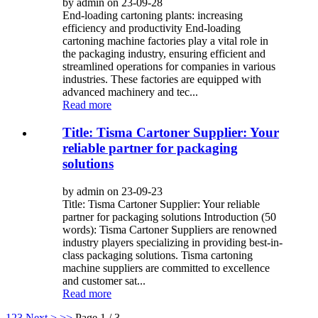
by admin on 23-09-28
End-loading cartoning plants: increasing
efficiency and productivity End-loading
cartoning machine factories play a vital role in
the packaging industry, ensuring efficient and
streamlined operations for companies in various
industries. These factories are equipped with
advanced machinery and tec...
Read more
Title: Tisma Cartoner Supplier: Your
reliable partner for packaging
solutions
by admin on 23-09-23
Title: Tisma Cartoner Supplier: Your reliable
partner for packaging solutions Introduction (50
words): Tisma Cartoner Suppliers are renowned
industry players specializing in providing best-in-
class packaging solutions. Tisma cartoning
machine suppliers are committed to excellence
and customer sat...
Read more
1
2
3
Next >
>>
Page 1 / 3