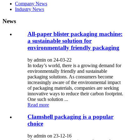
Company News
Industry News
News
All-paper blister packaging machine:
a sustainable solution for
environmentally friendly packaging
by admin on 24-03-22
In today’s world, there is a growing demand for
environmentally friendly and sustainable
packaging solutions. As consumers become
increasingly aware of the environmental impact
of packaging materials, companies are seeking
innovative ways to reduce their carbon footprint.
One such solution ...
Read more
Clamshell packaging is a popular
choice
by admin on 23-12-16