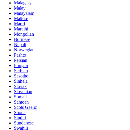
Malagasy
Malay
Malayalam
Maltese
Maori
Marathi
Mongolian
Burmese
Nepali
Norwegian
Pashto
Persian
Punjabi
Serbian
Sesotho
Sinhala
Slovak
Slovenian
Somali
Samoan
Scots Gaelic
Shona
Sindhi
Sundanese
Swahili