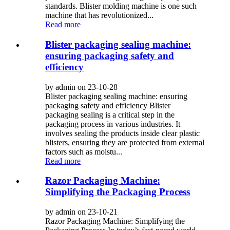
standards. Blister molding machine is one such
machine that has revolutionized...
Read more
Blister packaging sealing machine:
ensuring packaging safety and
efficiency
by admin on 23-10-28
Blister packaging sealing machine: ensuring
packaging safety and efficiency Blister
packaging sealing is a critical step in the
packaging process in various industries. It
involves sealing the products inside clear plastic
blisters, ensuring they are protected from external
factors such as moistu...
Read more
Razor Packaging Machine:
Simplifying the Packaging Process
by admin on 23-10-21
Razor Packaging Machine: Simplifying the