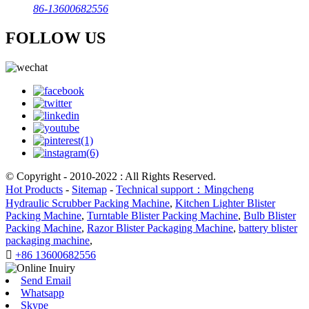
86-13600682556
FOLLOW US
© Copyright - 2010-2022 : All Rights Reserved.
Hot Products
-
Sitemap
-
Technical support：Mingcheng
Hydraulic Scrubber Packing Machine
,
Kitchen Lighter Blister
Packing Machine
,
Turntable Blister Packing Machine
,
Bulb Blister
Packing Machine
,
Razor Blister Packaging Machine
,
battery blister
packaging machine
,

+86 13600682556
Send Email
Whatsapp
Skype