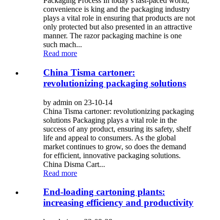
Packaging Process In today’s fast-paced world,
convenience is king and the packaging industry
plays a vital role in ensuring that products are not
only protected but also presented in an attractive
manner. The razor packaging machine is one
such mach...
Read more
China Tisma cartoner:
revolutionizing packaging solutions
by admin on 23-10-14
China Tisma cartoner: revolutionizing packaging
solutions Packaging plays a vital role in the
success of any product, ensuring its safety, shelf
life and appeal to consumers. As the global
market continues to grow, so does the demand
for efficient, innovative packaging solutions.
China Disma Cart...
Read more
End-loading cartoning plants:
increasing efficiency and productivity