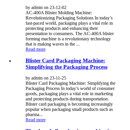
by admin on 23-12-02
AC-400A Blister Molding Machine:
Revolutionizing Packaging Solutions In today’s
fast-paced world, packaging plays a vital role in
protecting products and enhancing their
presentation to consumers. The AC-400A blister
forming machine is a revolutionary technology
that is making waves in the ...
Read more
Blister Card Packaging Machine:
Simplifying the Packaging Process
by admin on 23-11-25
Blister Card Packaging Machine: Simplifying the
Packaging Process In today’s world of consumer
goods, packaging plays a vital role in marketing
and protecting products during transportation.
Blister card packaging is becoming increasingly
popular when packaging small products such as
pharma...
Read more