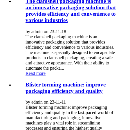
The clamshell packaging machine is
an innovative packaging solution that
provides efficiency and convenience to
various industries
by admin on 23-11-18
The clamshell packaging machine is an
innovative packaging solution that provides
efficiency and convenience to various industries.
The machine is specially designed to encapsulate
products in clamshell packaging, creating a safe
and attractive appearance. With their ability to
automate the packa...
Read more
Blister forming machine: improve
packaging efficiency and quality
by admin on 23-11-11
Blister forming machine: improve packaging
efficiency and quality In the fast-paced world of
manufacturing and packaging, innovative
machines play a vital role in streamlining
processes and ensuring the highest quality